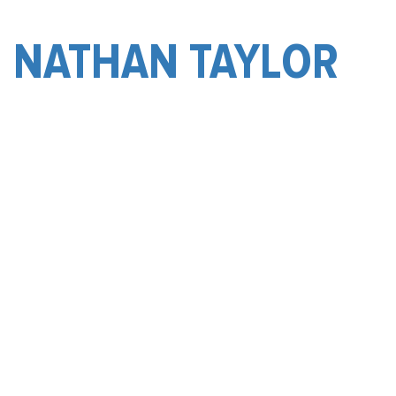
NATHAN TAYLOR